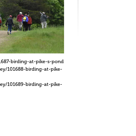
687-birding-at-pike-s-pond
ey/101688-birding-at-pike-
ey/101689-birding-at-pike-