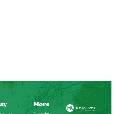
ay
More
About the