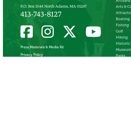
Artisans
P.O. Box 1044 North Adams, MA 01247
Arts & C
Attracti
413-743-8127
Boating
Fishing
Golf
Hiking
Historic
Press Materials & Media Kit
Museum
Privacy Policy
Parks
Skiing
Swimmi
Theater
Whitewa
Rafting
Ziplines