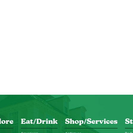
lore
Eat/Drink
Shop/Services
St