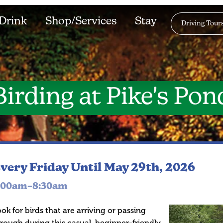
Drink
Shop/Services
Stay
Driving Tour
Birding at Pike's Pon
very Friday
Until May 29th, 2026
:00am–8:30am
ok for birds that are arriving or passing