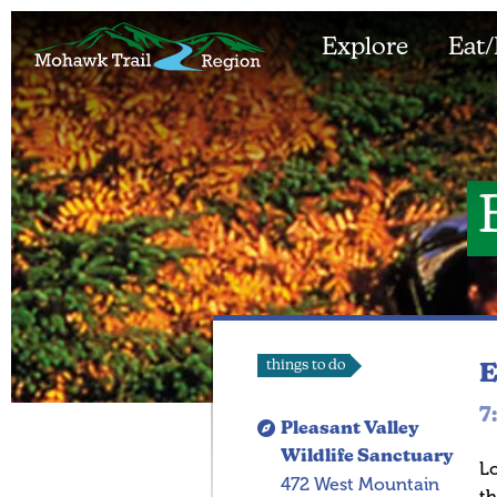
Explore
Eat/
things to do
E
7
Pleasant Valley
Wildlife Sanctuary
Lo
472 West Mountain