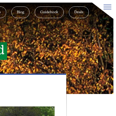
s
Blog
Guidebook
Deals
d