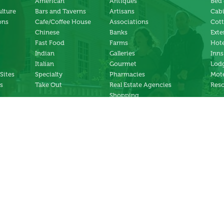
American
Antiques
Bed 
ulture
Bars and Taverns
Artisans
Cab
ons
Cafe/Coffee House
Associations
Cot
Chinese
Banks
Exte
Fast Food
Farms
Hote
Indian
Galleries
Inns
Italian
Gourmet
Lodg
 Sites
Specialty
Pharmacies
Mote
s
Take Out
Real Estate Agencies
Reso
Shopping
Specialty Stores
ng
Services
ter