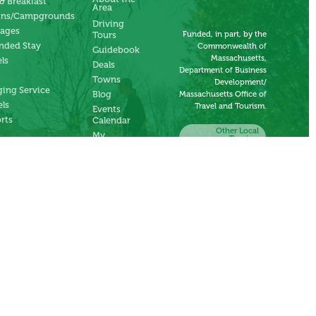
& Breakfast
Area
ins/Campgrounds
Driving
tages
Funded, in part, by the
Tours
nded Stay
Commonwealth of
Guidebook
Massachusetts,
ls
Deals
Department of Business
Towns
Development/
ing Service
Blog
Massachusetts Office of
ls
Travel and Tourism.
Events
rts
Calendar
Other Local
My
Tourism
Account
Organizations
Submit an
Event
Submit a
Deal