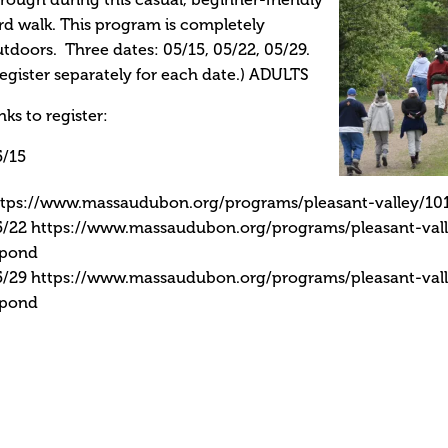
rough during this casual, beginner-friendly
rd walk. This program is completely
tdoors. Three dates: 05/15, 05/22, 05/29.
egister separately for each date.) ADULTS
nks to register:
5/15
ttps://www.massaudubon.org/programs/pleasant-valley/101
5/22 https://www.massaudubon.org/programs/pleasant-vall
-pond
5/29 https://www.massaudubon.org/programs/pleasant-vall
-pond