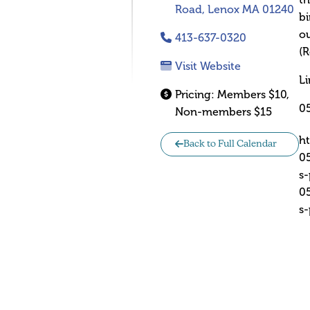
th
Road, Lenox MA 01240
bi
ou
413-637-0320
(R
Visit Website
Li
Pricing:
Members $10,
0
Non-members $15
h
Back to Full Calendar
0
s
0
s