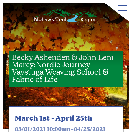
Becky Ashenden & John Leni
Marcy:Nordic Journey
Vävstuga Weaving School &
Fabric of Life
March 1st -
April 25th
03/01/2021 10:00am–04/25/2021