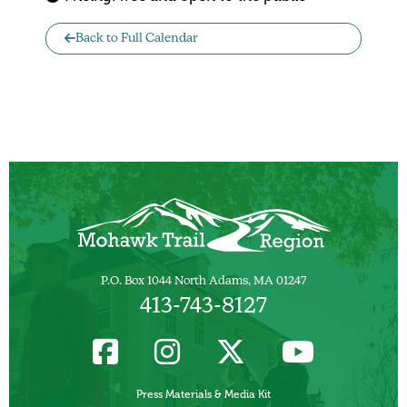
Back to Full Calendar
P.O. Box 1044 North Adams, MA 01247
413-743-8127
Press Materials & Media Kit