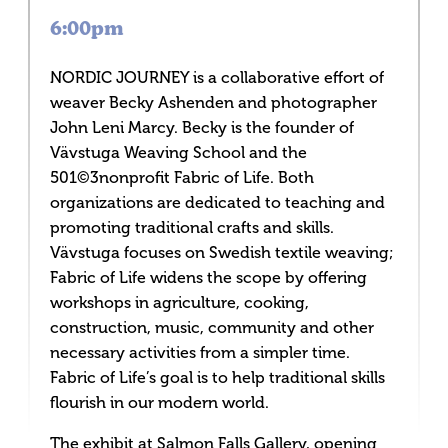
6:00pm
NORDIC JOURNEY is a collaborative effort of
weaver Becky Ashenden and photographer
John Leni Marcy. Becky is the founder of
Vävstuga Weaving School and the
501©3nonprofit Fabric of Life. Both
organizations are dedicated to teaching and
promoting traditional crafts and skills.
Vävstuga focuses on Swedish textile weaving;
Fabric of Life widens the scope by offering
workshops in agriculture, cooking,
construction, music, community and other
necessary activities from a simpler time.
Fabric of Life’s goal is to help traditional skills
flourish in our modern world.
The exhibit at Salmon Falls Gallery, opening