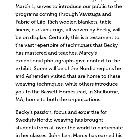
March 1, serves to introduce our public to the
programs coming through Vävstuga and
Fabric of Life. Rich woolen blankets, table
linens, curtains, rugs, all woven by Becky, will
be on display. Certainly this is a testament to
the vast repertoire of techniques that Becky
has mastered and teaches. Marcy’s
exceptional photographs give context to the
exhibit. Some will be of the Nordic regions he
and Ashenden visited that are home to these
weaving techniques, while others introduce
you to the Bassett Homestead, in Shelburne,
MA, home to both the organizations.
Becky’s passion, focus and expertise for
Swedish/Nordic weaving has brought
students from all over the world to participate
in her classes. John Leni Marcy has earned his