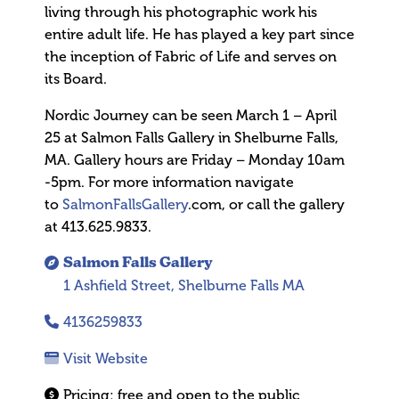
living through his photographic work his
entire adult life. He has played a key part since
the inception of Fabric of Life and serves on
its Board.
Nordic Journey can be seen March 1 – April
25 at Salmon Falls Gallery in Shelburne Falls,
MA. Gallery hours are Friday – Monday 10am
-5pm. For more information navigate
to
SalmonFallsGallery
.com, or call the gallery
at 413.625.9833.
Salmon Falls Gallery
1 Ashfield Street, Shelburne Falls MA
4136259833
Visit Website
Pricing:
free and open to the public