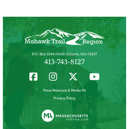
P.O. Box 1044 North Adams, MA 01247
413-743-8127
Press Materials & Media Kit
Privacy Policy