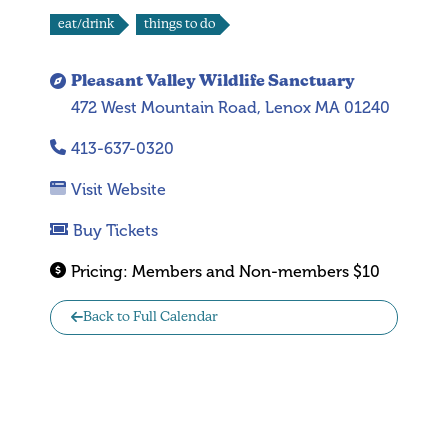
eat/drink
things to do
Pleasant Valley Wildlife Sanctuary
472 West Mountain Road, Lenox MA 01240
413-637-0320
Visit Website
Buy Tickets
Pricing:
Members and Non-members $10
Back to Full Calendar