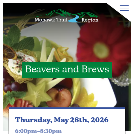
Beavers and Brews
Thursday, May 28th, 2026
6:00pm–8:30pm