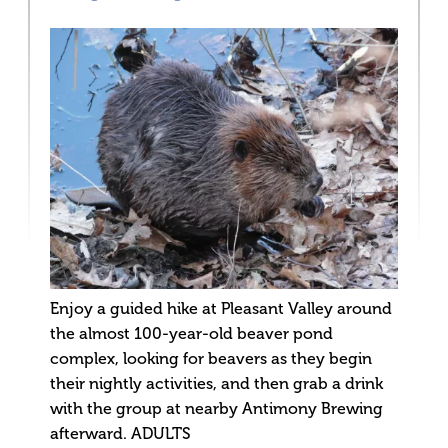
Enjoy a guided hike at Pleasant Valley around
the almost 100-year-old beaver pond
complex, looking for beavers as they begin
their nightly activities, and then grab a drink
with the group at nearby Antimony Brewing
afterward. ADULTS