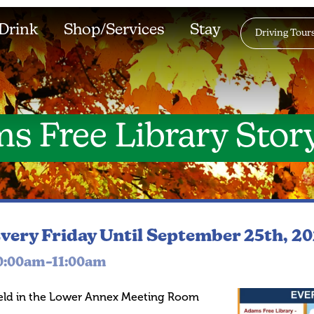
Drink
Shop/Services
Stay
Driving Tour
s Free Library Stor
very Friday
Until September 25th, 2
0:00am–11:00am
eld in the Lower Annex Meeting Room