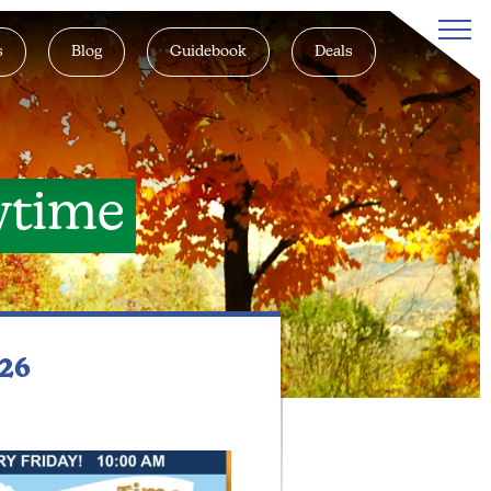
s
Blog
Guidebook
Deals
ytime
026