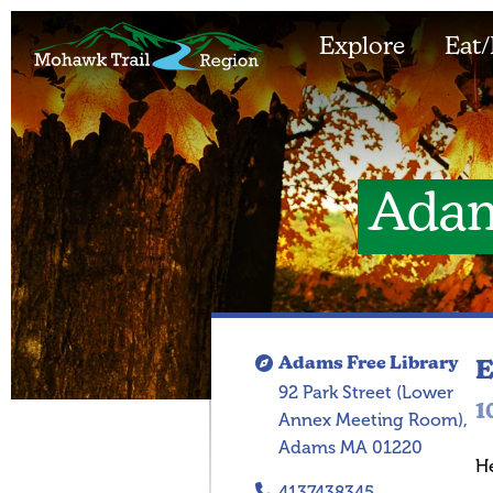
Explore
Eat/
Adam
Adams Free Library
E
92 Park Street (Lower
1
Annex Meeting Room),
Adams MA 01220
H
4137438345