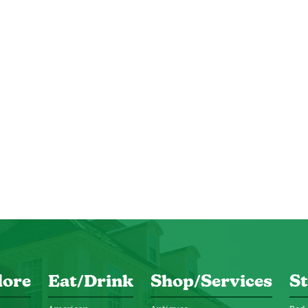
lore
Eat/Drink
Shop/Services
St