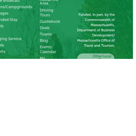
& Breakfast
Area
ins/Campgrounds
Driving
tages
Funded, in part, by the
Tours
nded Stay
Commonwealth of
Guidebook
Massachusetts,
ls
Deals
Department of Business
Towns
Development/
ing Service
Blog
Massachusetts Office of
ls
Travel and Tourism.
Events
rts
Calendar
Other Local
My
Tourism
Account
Organizations
Submit an
Event
Submit a
Deal