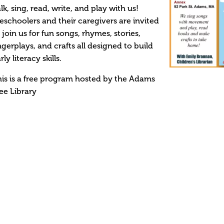
lk, sing, read, write, and play with us!
eschoolers and their caregivers are invited
 join us for fun songs, rhymes, stories,
ngerplays, and crafts all designed to build
rly literacy skills.
is is a free program hosted by the Adams
ee Library