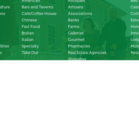
American
Antiques
Bed 
ulture
Bars and Taverns
Artisans
Cab
ons
Cafe/Coffee House
Associations
Cot
Chinese
Banks
Exte
Fast Food
Farms
Hote
Indian
Galleries
Inns
Italian
Gourmet
Lodg
 Sites
Specialty
Pharmacies
Mote
s
Take Out
Real Estate Agencies
Reso
Shopping
Specialty Stores
ng
Services
ter