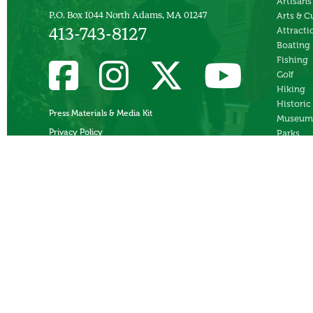
Artisans
Arts & C
P.O. Box 1044 North Adams, MA 01247
Attracti
413-743-8127
Boating
Fishing
Golf
Hiking
Historic
Press Materials & Media Kit
Museum
Privacy Policy
Parks
Skiing
Swimmi
Theater
Whitewa
Rafting
Ziplines