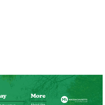
ay
More
About the