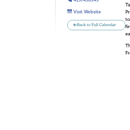
Ta
Visit Website
Pr
to
Back to Full Calendar
fi
ea
Th
Fr