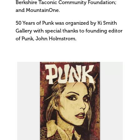
Berkshire Taconic Community Foundation;
and MountainOne.
50 Years of Punk was organized by Ki Smith
Gallery with special thanks to founding editor
of Punk, John Holmstrom.