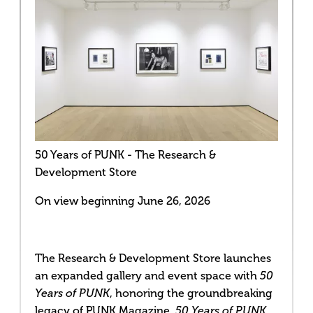
50 Years of PUNK - The Research &
Development Store
On view beginning June 26, 2026
The Research & Development Store launches
an expanded gallery and event space with
50
, honoring the groundbreaking
Years of PUNK
legacy of PUNK Magazine
. 50 Years of PUNK