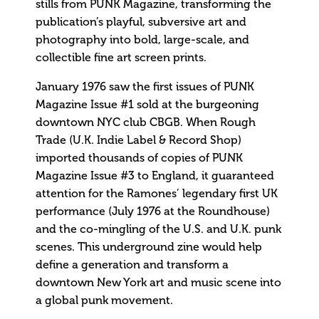
stills from PUNK Magazine, transforming the
publication’s playful, subversive art and
photography into bold, large-scale, and
collectible fine art screen prints.
January 1976 saw the first issues of PUNK
Magazine Issue #1 sold at the burgeoning
downtown NYC club CBGB. When Rough
Trade (U.K. Indie Label & Record Shop)
imported thousands of copies of PUNK
Magazine Issue #3 to England, it guaranteed
attention for the Ramones’ legendary first UK
performance (July 1976 at the Roundhouse)
and the co-mingling of the U.S. and U.K. punk
scenes. This underground zine would help
define a generation and transform a
downtown New York art and music scene into
a global punk movement.