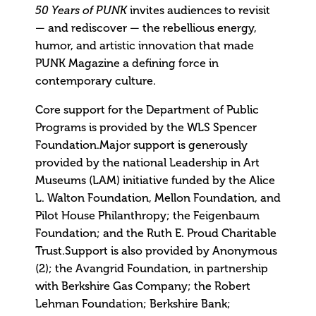
invites audiences to revisit
50 Years of PUNK
— and rediscover — the rebellious energy,
humor, and artistic innovation that made
PUNK Magazine a defining force in
contemporary culture.
Core support for the Department of Public
Programs is provided by the WLS Spencer
Foundation.Major support is generously
provided by the national Leadership in Art
Museums (LAM) initiative funded by the Alice
L. Walton Foundation, Mellon Foundation, and
Pilot House Philanthropy; the Feigenbaum
Foundation; and the Ruth E. Proud Charitable
Trust.Support is also provided by Anonymous
(2); the Avangrid Foundation, in partnership
with Berkshire Gas Company; the Robert
Lehman Foundation; Berkshire Bank;