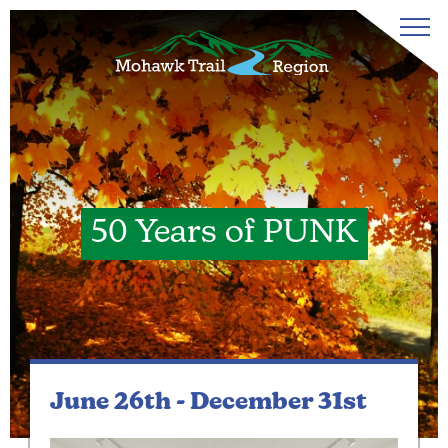
50 Years of PUNK
June 26th -
December 31st