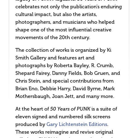
celebrates not only the publication’s enduring
cultural impact, but also the artists,
photographers, and musicians who helped
shape one of the most influential creative
movements of the 20th century.
The collection of works is organized by Ki
Smith Gallery and features art and
photographs by Roberta Bayley, R. Crumb,
Shepard Fairey, Danny Fields, Bob Gruen, and
Chris Stein, and special contributions from
Brian Eno, Debbie Harry, David Byrne, Mark
Mothersbaugh, Joan Jett, and many more.
At the heart of
is a suite of
50 Years of PUNK
eleven signed and numbered silk screens
produced by
Gary Lichtenstein Editions
.
These works reimagine and revive original