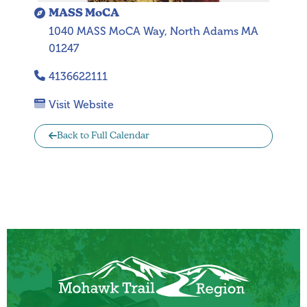
MASS MoCA
1040 MASS MoCA Way, North Adams MA
01247
4136622111
Visit Website
Back to Full Calendar