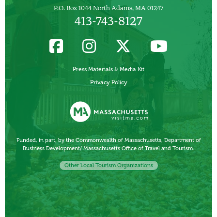
P.O. Box 1044 North Adams, MA 01247
413-743-8127
Press Materials & Media Kit
Privacy Policy
Funded, in part, by the Commonwealth of Massachusetts, Department of
Business Development/ Massachusetts Office of Travel and Tourism.
Other Local Tourism Organizations