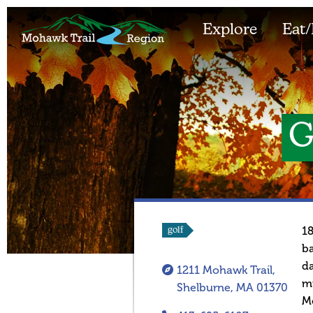
Explore
Eat/
G
18
golf
ba
da
1211 Mohawk Trail,
mi
Shelburne, MA 01370
Mo