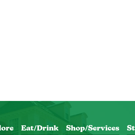
lore
Eat/Drink
Shop/Services
St