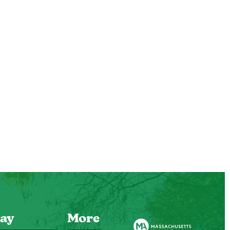
ay
More