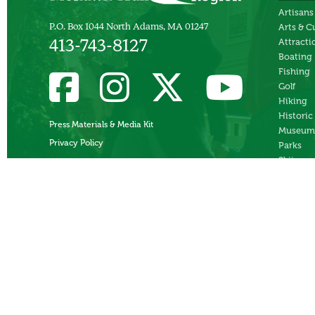
Artisans
P.O. Box 1044 North Adams, MA 01247
Arts & C
Attracti
413-743-8127
Boating
Fishing
Golf
Hiking
Historic
Press Materials & Media Kit
Museum
Privacy Policy
Parks
Skiing
Swimmi
Theater
Whitewa
Rafting
Ziplines