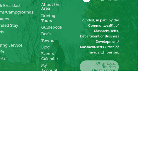
About the
& Breakfast
Area
ins/Campgrounds
Driving
tages
Funded, in part, by the
Tours
nded Stay
Commonwealth of
Guidebook
Massachusetts,
ls
Deals
Department of Business
Towns
Development/
ing Service
Blog
Massachusetts Office of
ls
Travel and Tourism.
Events
rts
Calendar
Other Local
My
Tourism
Account
Organizations
Submit an
Event
Submit a
Deal