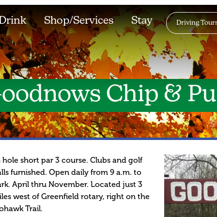
Drink
Shop/Services
Stay
Driving Tour
oodnows Chip & Pu
 hole short par 3 course. Clubs and golf
lls furnished. Open daily from 9 a.m. to
rk. April thru November. Located just 3
les west of Greenfield rotary, right on the
hawk Trail.