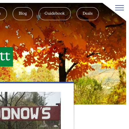
s
Blog
Guidebook
Deals
tt