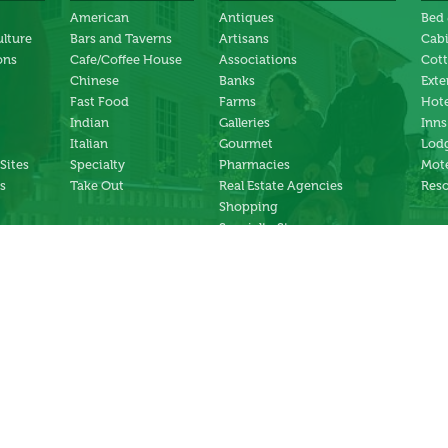
American
Antiques
Bed 
ulture
Bars and Taverns
Artisans
Cab
ons
Cafe/Coffee House
Associations
Cot
Chinese
Banks
Exte
Fast Food
Farms
Hote
Indian
Galleries
Inns
Italian
Gourmet
Lodg
 Sites
Specialty
Pharmacies
Mote
s
Take Out
Real Estate Agencies
Reso
Shopping
Specialty Stores
ng
Services
ter