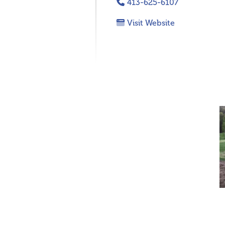
413-625-6107
Visit Website