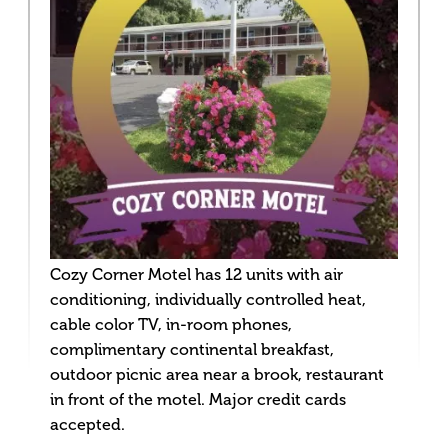
Cozy Corner Motel has 12 units with air
conditioning, individually controlled heat,
cable color TV, in-room phones,
complimentary continental breakfast,
outdoor picnic area near a brook, restaurant
in front of the motel. Major credit cards
accepted.