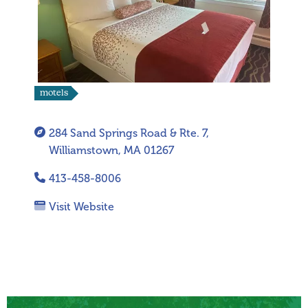
motels
284 Sand Springs Road & Rte. 7,
Williamstown, MA 01267
413-458-8006
Visit Website