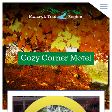
Cozy Corner Motel