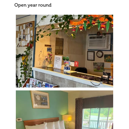
Open year round