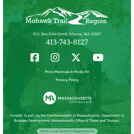
P.O. Box 1044 North Adams, MA 01247
413-743-8127
Press Materials & Media Kit
Privacy Policy
Funded, in part, by the Commonwealth of Massachusetts, Department of
Business Development/ Massachusetts Office of Travel and Tourism.
Other Local Tourism Organizations