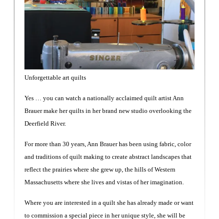
Unforgettable art quilts
Yes … you can watch a nationally acclaimed quilt artist Ann
Brauer make her quilts in her brand new studio overlooking the
Deerfield River.
For more than 30 years, Ann Brauer has been using fabric, color
and traditions of quilt making to create abstract landscapes that
reflect the prairies where she grew up, the hills of Western
Massachusetts where she lives and vistas of her imagination.
Where you are interested in a quilt she has already made or want
to commission a special piece in her unique style, she will be