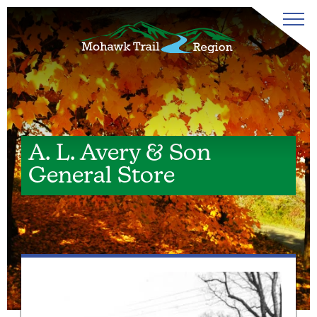
A. L. Avery & Son
General Store