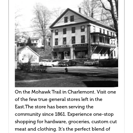
On the Mohawk Trail in Charlemont. Visit one
of the few true general stores left in the
East.The store has been serving the
community since 1861. Experience one-stop
shopping for hardware, groceries, custom cut
meat and clothing. It's the perfect blend of