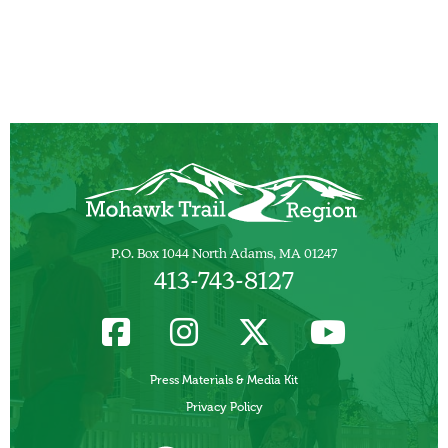
P.O. Box 1044 North Adams, MA 01247
413-743-8127
Press Materials & Media Kit
Privacy Policy