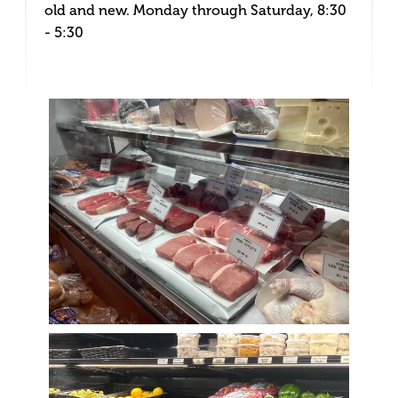
old and new. Monday through Saturday, 8:30
- 5:30