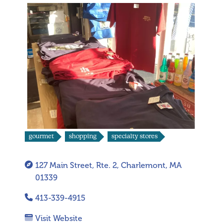
gourmet
shopping
specialty stores
127 Main Street, Rte. 2, Charlemont, MA
01339
413-339-4915
Visit Website